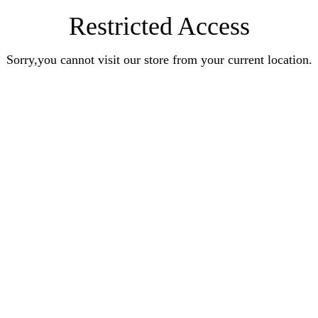
Restricted Access
Sorry,you cannot visit our store from your current location.