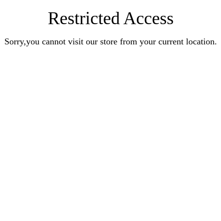
Restricted Access
Sorry,you cannot visit our store from your current location.