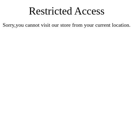
Restricted Access
Sorry,you cannot visit our store from your current location.