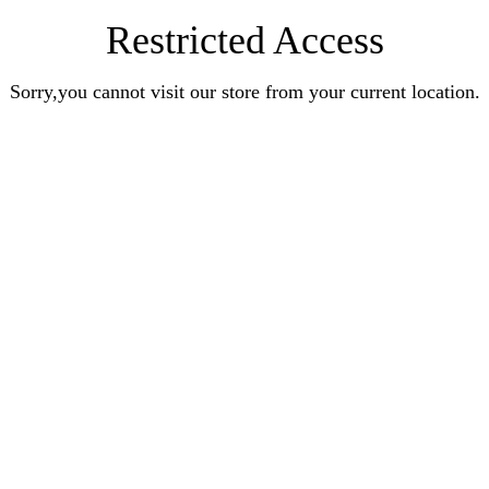
Restricted Access
Sorry,you cannot visit our store from your current location.